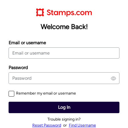
Welcome Back!
Email or username
Password
Remember my email or username
Log In
Trouble signing in?
Reset Password
or
Find Username