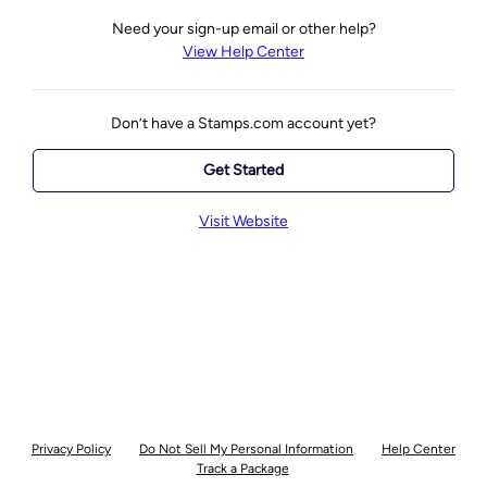
Need your sign-up email or other help?
View Help Center
Don’t have a Stamps.com account yet?
Get Started
Visit Website
Privacy Policy
Do Not Sell My Personal Information
Help Center
Track a Package